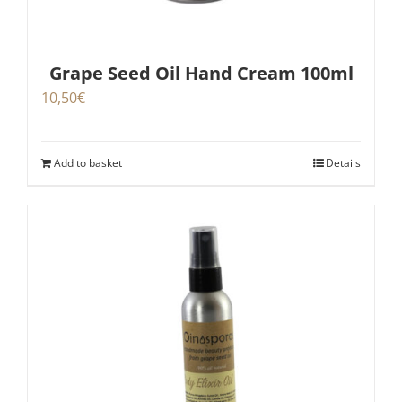
Grape Seed Oil Hand Cream 100ml
10,50
€
Add to basket
Details