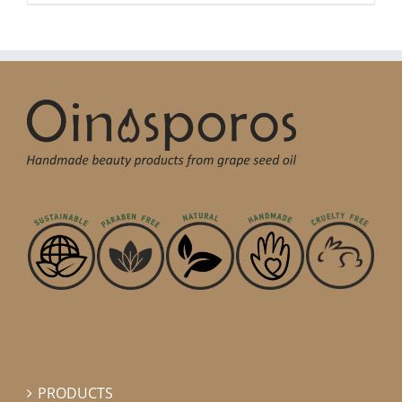
PRODUCTS