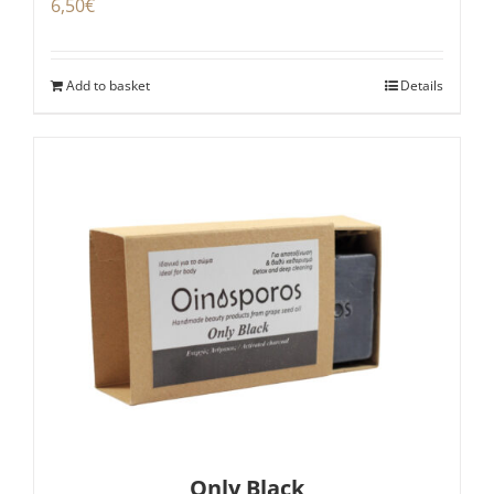
6,50
€
Add to basket
Details
Only Black