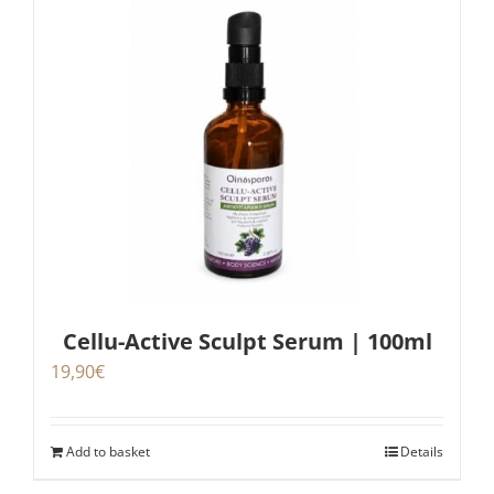
Cellu-Active Sculpt Serum | 100ml
19,90
€
Add to basket
Details