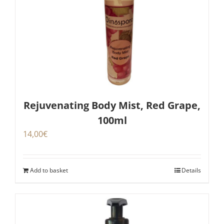
Rejuvenating Body Mist, Red Grape,
100ml
14,00
€
Add to basket
Details