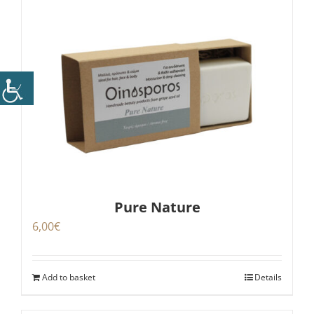
Pure Nature
6,00
€
Add to basket
Details