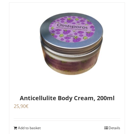
Anticellulite Body Cream, 200ml
25,90
€
Add to basket
Details