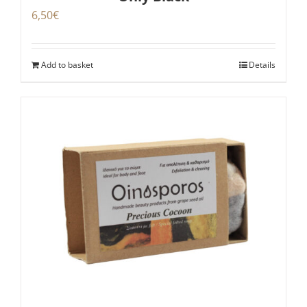
6,50
€
Add to basket
Details