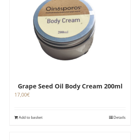
Grape Seed Oil Body Cream 200ml
17,00
€
Add to basket
Details