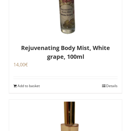
Rejuvenating Body Mist, White
grape, 100ml
14,00
€
Add to basket
Details