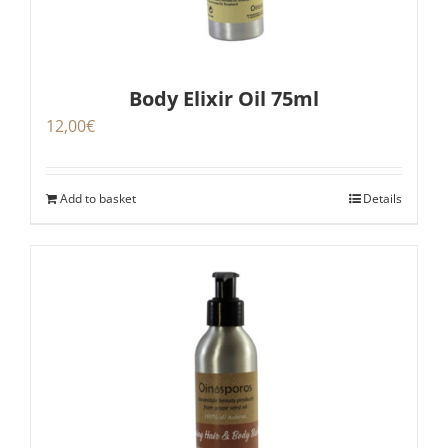
Body Elixir Oil 75ml
12,00
€
Add to basket
Details