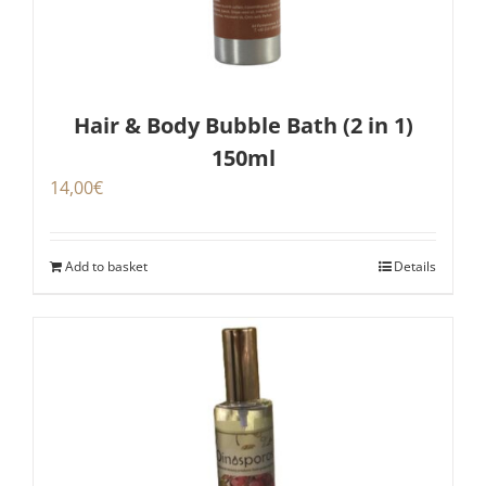
Hair & Body Bubble Bath (2 in 1)
150ml
14,00
€
Add to basket
Details