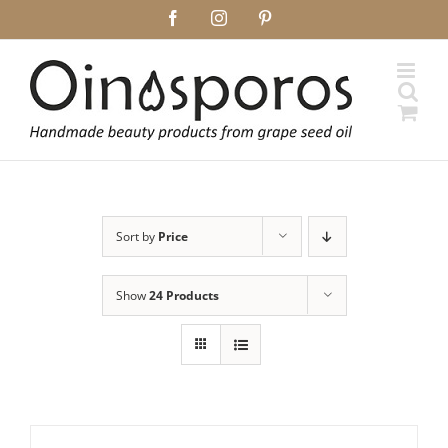
Skip
Facebook
Instagram
Pinterest
to
content
Sort by
Price
Show
24 Products