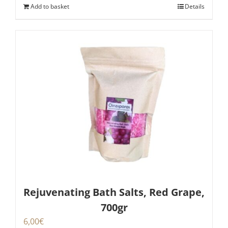
Add to basket
Details
Rejuvenating Bath Salts, Red Grape,
700gr
6,00
€