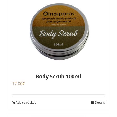
Body Scrub 100ml
17,00
€
Add to basket
Details