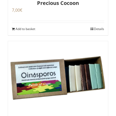
Precious Cocoon
7,00
€
Add to basket
Details