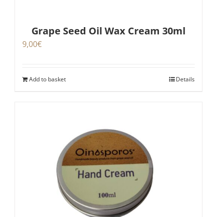
Grape Seed Oil Wax Cream 30ml
9,00
€
Add to basket
Details