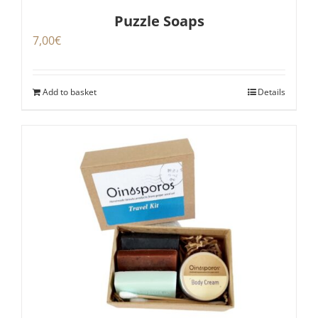
Puzzle Soaps
7,00
€
Add to basket
Details