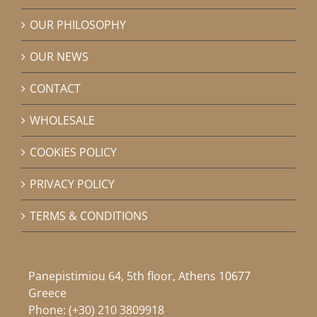
OUR PHILOSOPHY
OUR NEWS
CONTACT
WHOLESALE
COOKIES POLICY
PRIVACY POLICY
TERMS & CONDITIONS
Panepistimiou 64, 5th floor, Athens 10677
Greece
Phone:
(+30) 210 3809918