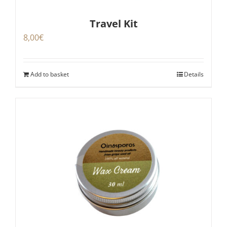
Travel Kit
8,00
€
Add to basket
Details