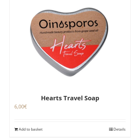
Hearts Travel Soap
6,00
€
Add to basket
Details