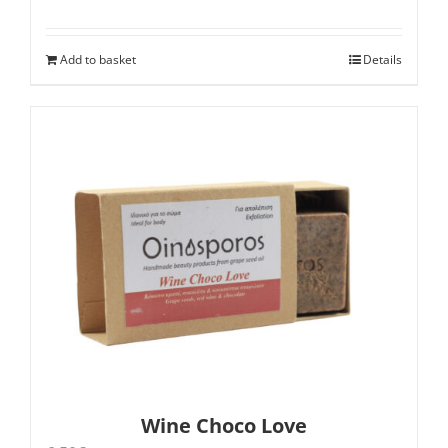
Add to basket
Details
Wine Choco Love