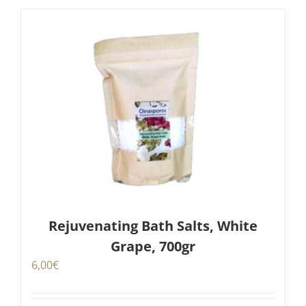
Rejuvenating Bath Salts, White
Grape, 700gr
6,00
€