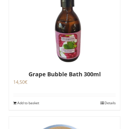
Grape Bubble Bath 300ml
14,50
€
Add to basket
Details