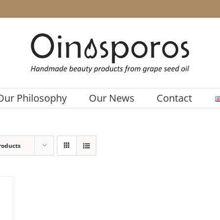
Our Philosophy
Our News
Contact
roducts