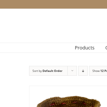
Skip
to
content
Products
Sort by
Default Order
Show
12 P