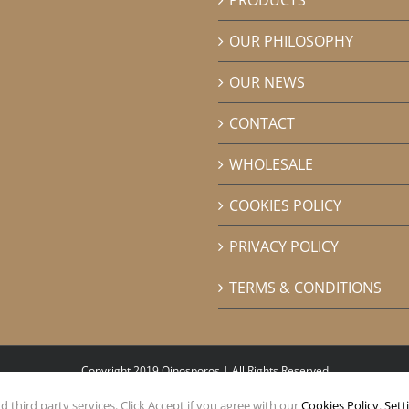
OUR PHILOSOPHY
OUR NEWS
CONTACT
WHOLESALE
COOKIES POLICY
PRIVACY POLICY
TERMS & CONDITIONS
Copyright 2019 Oinosporos | All Rights Reserved
 third party services. Click Accept if you agree with our
Cookies Policy
.
Sett
Facebook
Instagram
Pinterest