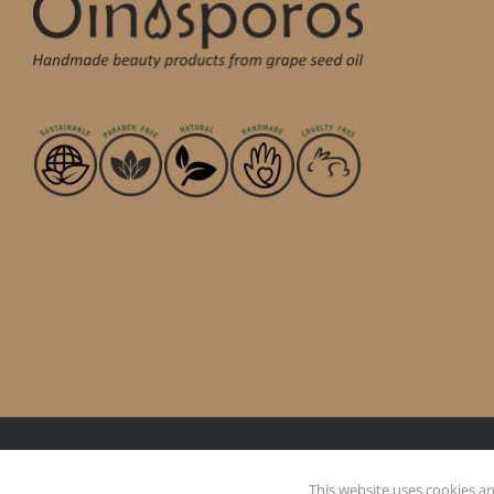
This website uses cookies and