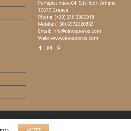
Panepistimiou 64, 5th floor, Athens
10677 Greece
Phone:
(+30) 210 3809918
Mobile:
(+30) 6972620883
Email:
info@oinosporos.com
Web:
www.oinosporos.com
ings
ACCEPT