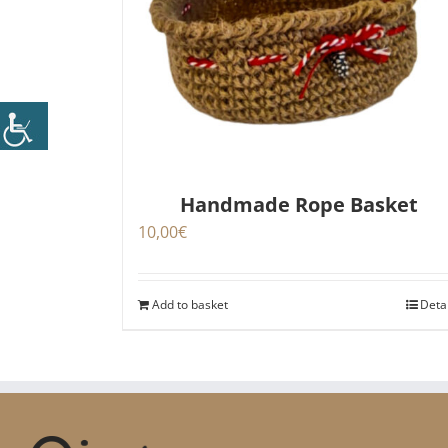
Handmade Rope Basket
10,00
€
Add to basket
Deta