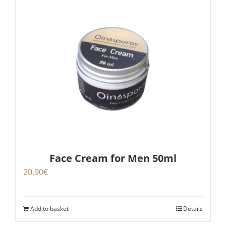
Face Cream for Men 50ml
20,90
€
Add to basket
Details