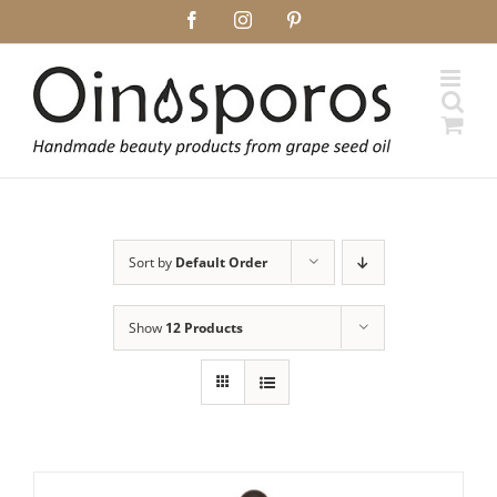
Skip
Facebook
Instagram
Pinterest
to
content
Sort by
Default Order
Show
12 Products