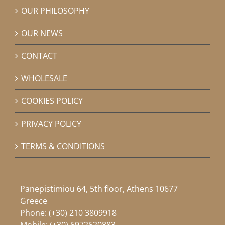
OUR PHILOSOPHY
OUR NEWS
CONTACT
WHOLESALE
COOKIES POLICY
PRIVACY POLICY
TERMS & CONDITIONS
Panepistimiou 64, 5th floor, Athens 10677
Greece
Phone:
(+30) 210 3809918
Mobile:
(+30) 6972620883