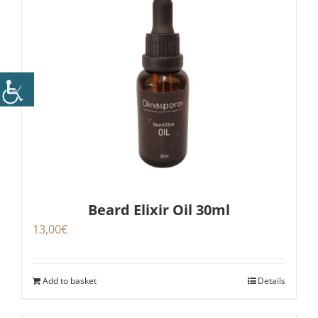
Beard Elixir Oil 30ml
13,00
€
Add to basket
Details