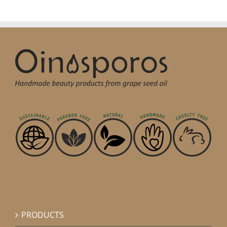
PRODUCTS