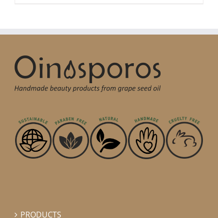
PRODUCTS