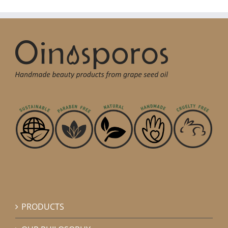
PRODUCTS