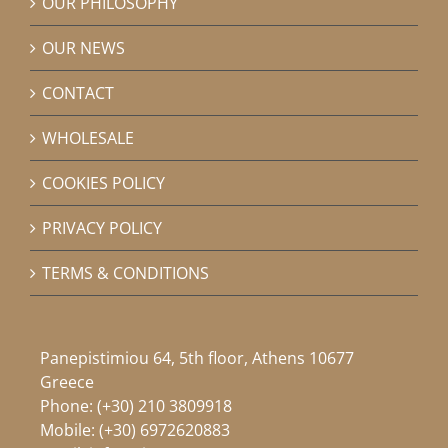
OUR PHILOSOPHY
OUR NEWS
CONTACT
WHOLESALE
COOKIES POLICY
PRIVACY POLICY
TERMS & CONDITIONS
Panepistimiou 64, 5th floor, Athens 10677
Greece
Phone:
(+30) 210 3809918
Mobile:
(+30) 6972620883