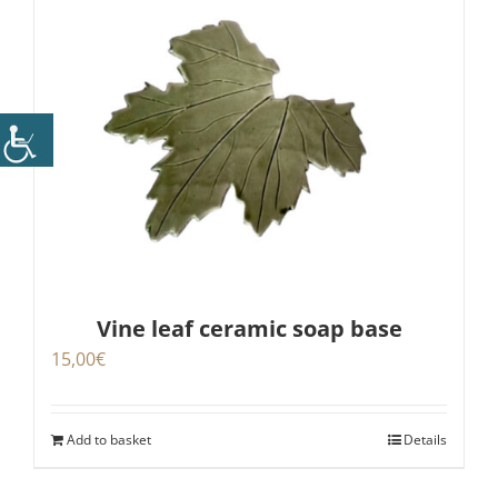
Vine leaf ceramic soap base
15,00
€
Add to basket
Details