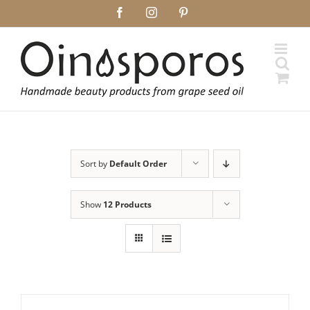
Skip
Facebook
Instagram
Pinterest
to
content
Sort by
Default Order
Show
12 Products