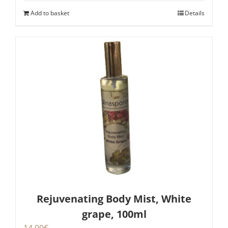
Add to basket
Details
Rejuvenating Body Mist, White
grape, 100ml
14,00
€