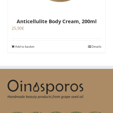
Anticellulite Body Cream, 200ml
25,90
€
Add to basket
Details