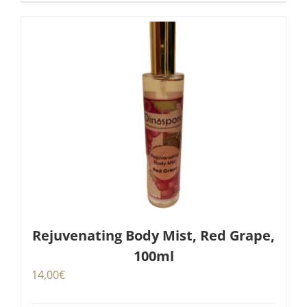
Rejuvenating Body Mist, Red Grape,
100ml
14,00
€