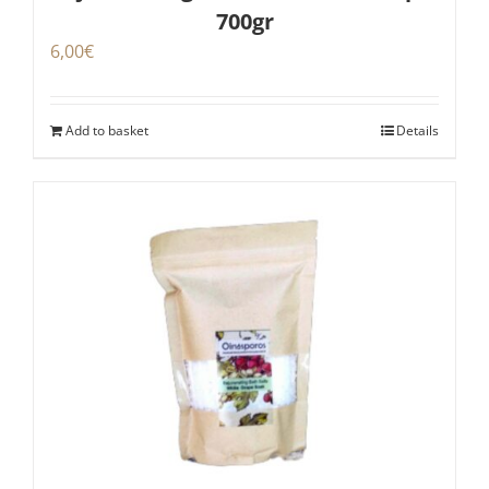
700gr
6,00
€
Add to basket
Details