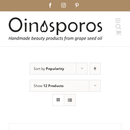
Skip
Facebook
Instagram
Pinterest
to
content
Sort by
Popularity
Show
12 Products