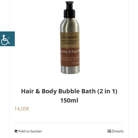
Hair & Body Bubble Bath (2 in 1)
150ml
14,00
€
Add to basket
Details