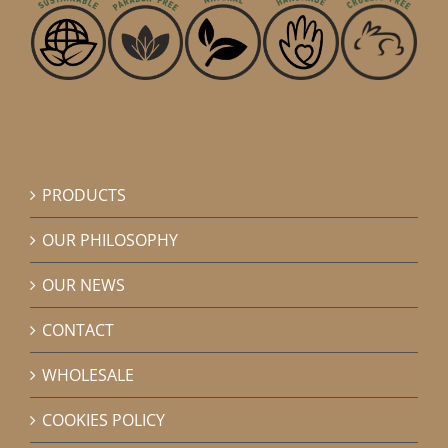
PRODUCTS
OUR PHILOSOPHY
OUR NEWS
CONTACT
WHOLESALE
COOKIES POLICY