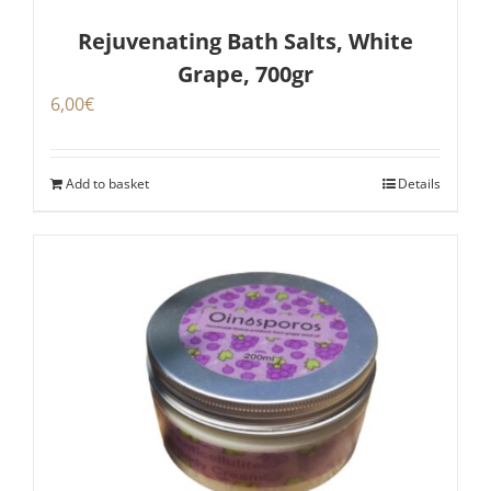
Rejuvenating Bath Salts, White
Grape, 700gr
6,00
€
Add to basket
Details