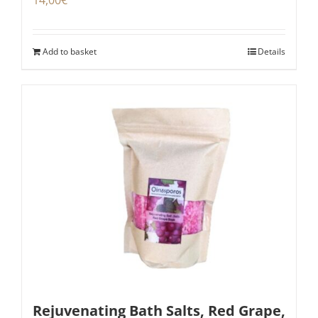
Add to basket
Details
Rejuvenating Bath Salts, Red Grape,