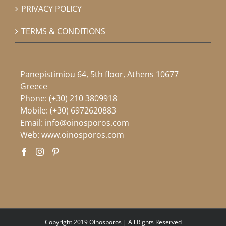
PRIVACY POLICY
TERMS & CONDITIONS
Panepistimiou 64, 5th floor, Athens 10677
Greece
Phone:
(+30) 210 3809918
Mobile:
(+30) 6972620883
Email:
info@oinosporos.com
Web:
www.oinosporos.com
Copyright 2019 Oinosporos | All Rights Reserved